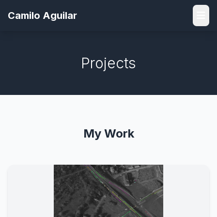
Camilo Aguilar
Projects
My Work