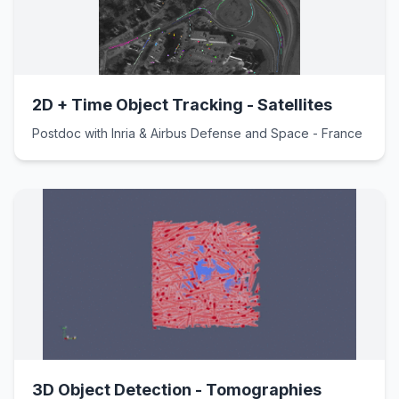
2D + Time Object Tracking - Satellites
Postdoc with Inria & Airbus Defense and Space - France
3D Object Detection - Tomographies