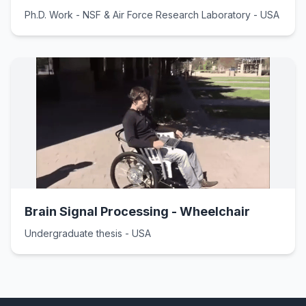
Ph.D. Work - NSF & Air Force Research Laboratory - USA
Brain Signal Processing - Wheelchair
Undergraduate thesis - USA